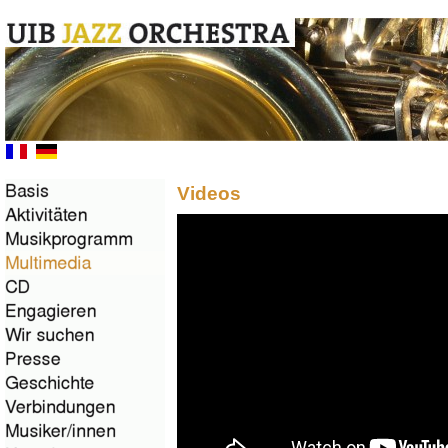
Videos