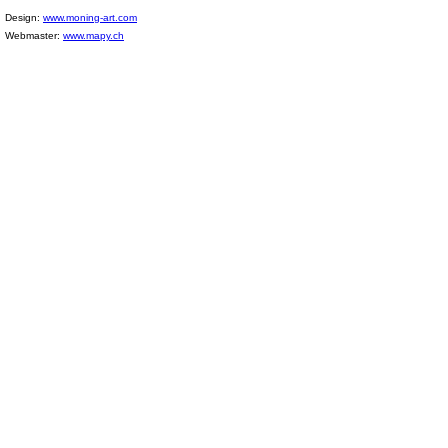
Design:
www.moning-art.com
Webmaster:
www.mapy.ch