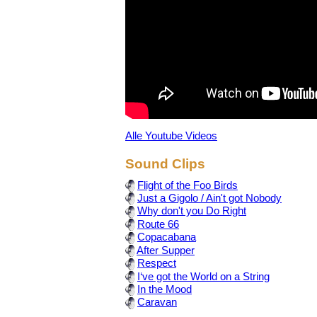
Alle Youtube Videos
Sound Clips
Flight of the Foo Birds
Just a Gigolo / Ain't got Nobody
Why don't you Do Right
Route 66
Copacabana
After Supper
Respect
I‘ve got the World on a String
In the Mood
Caravan